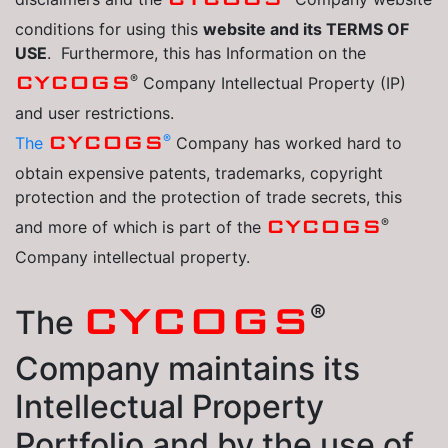
conditions for using this
website and its TERMS OF
USE
. Furthermore, this has Information on the
®
CYCOGS
Company Intellectual Property (IP)
and user restrictions.
®
CYCOGS
The
Company has worked hard to
obtain expensive patents, trademarks, copyright
protection and the protection of trade secrets, this
®
CYCOGS
and more of which is part of the
Company intellectual property.
®
CYCOGS
The
Company maintains its
Intellectual Property
Portfolio and by the use of