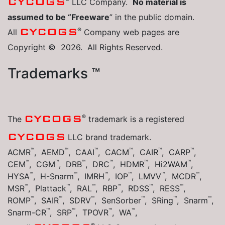
CYCOGS
LLC Company.
No material is
assumed to be “Freeware
” in the public domain.
®
CYCOGS
All
Company web pages are
Copyright © 2026. All Rights Reserved.
Trademarks ™
®
CYCOGS
The
trademark is a registered
CYCOGS
LLC brand trademark.
™
™
™
™
™
™
ACMR
, AEMD
, CAAI
, CACM
, CAIR
, CARP
,
™
™
™
™
™
™
CEM
, CGM
, DRB
, DRC
, HDMR
, Hi2WAM
,
™
™
™
™
™
™
HYSA
, H-Snarm
, IMRH
, IOP
, LMVV
, MCDR
,
™
™
™
™
™
™
MSR
, Plattack
, RAL
, RBP
, RDSS
, RESS
,
™
™
™
™
™
™
ROMP
, SAIR
, SDRV
, SenSorber
, SRing
, Snarm
,
™
™
™
™
Snarm-CR
, SRP
, TPOVR
, WA
,