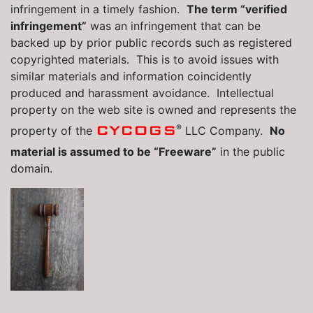
infringement in a timely fashion.
The term “verified
infringement”
was an infringement that can be
backed up by prior public records such as registered
copyrighted materials. This is to avoid issues with
similar materials and information coincidently
produced and harassment avoidance. Intellectual
property on the web site is owned and represents the
®
CYCOGS
property of the
LLC Company.
No
material is assumed to be “Freeware”
in the public
domain.