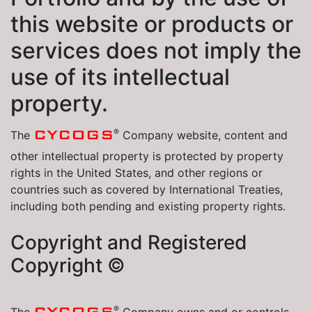
this website or products or
services does not imply the
use of its intellectual
property.
®
CYCOGS
The
Company website, content and
other intellectual property is protected by property
rights in the United States, and other regions or
countries such as covered by International Treaties,
including both pending and existing property rights.
Copyright and Registered
Copyright ©
®
CYCOGS