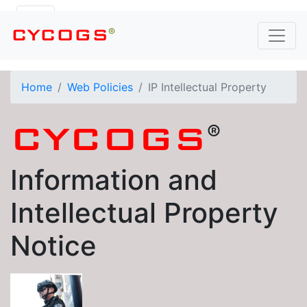
®
CYCOGS
Home
Web Policies
IP Intellectual Property
®
CYCOGS
Information and
Intellectual Property
Notice