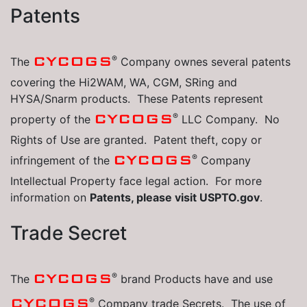
Patents
®
CYCOGS
The
Company ownes several patents
covering the Hi2WAM, WA, CGM, SRing and
HYSA/Snarm products. These Patents represent
®
CYCOGS
property of the
LLC Company. No
Rights of Use are granted. Patent theft, copy or
®
CYCOGS
infringement of the
Company
Intellectual Property face legal action. For more
information on
Patents, please visit USPTO.gov
.
Trade Secret
®
CYCOGS
The
brand Products have and use
®
CYCOGS
Company trade Secrets. The use of