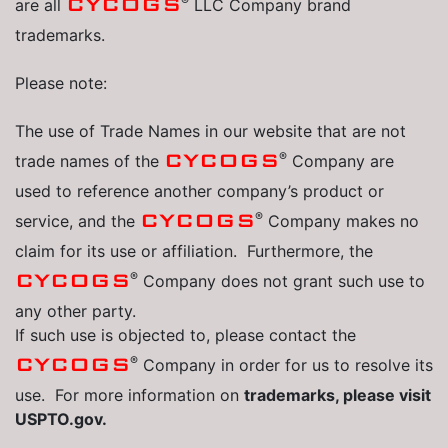
®
CYCOGS
are all
LLC Company brand
trademarks.
Please note:
The use of Trade Names in our website that are not
®
CYCOGS
trade names of the
Company are
used to reference another company’s product or
®
CYCOGS
service, and the
Company makes no
claim for its use or affiliation. Furthermore, the
®
CYCOGS
Company does not grant such use to
any other party.
If such use is objected to, please contact the
®
CYCOGS
Company in order for us to resolve its
use. For more information on
trademarks, please visit
USPTO.gov.