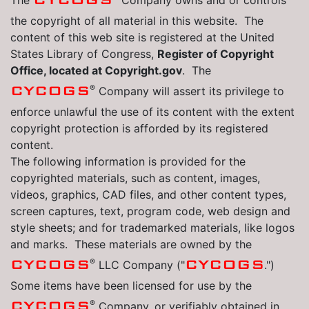
The
Company owns and or controls
the copyright of all material in this website. The
content of this web site is registered at the United
States Library of Congress,
Register of Copyright
Office, located at Copyright.gov
. The
®
CYCOGS
Company will assert its privilege to
enforce unlawful the use of its content with the extent
copyright protection is afforded by its registered
content.
The following information is provided for the
copyrighted materials, such as content, images,
videos, graphics, CAD files, and other content types,
screen captures, text, program code, web design and
style sheets; and for trademarked materials, like logos
and marks. These materials are owned by the
®
CYCOGS
CYCOGS
LLC Company ("
.")
Some items have been licensed for use by the
®
CYCOGS
Company, or verifiably obtained in