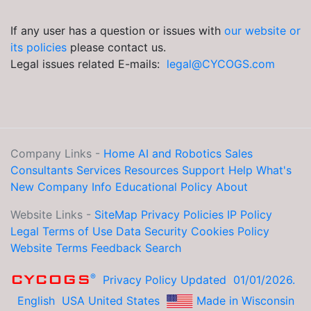
If any user has a question or issues with
our website or
its policies
please contact us.
Legal issues related E-mails:
legal@CYCOGS.com
Company Links -
Home
AI and Robotics
Sales
Consultants
Services
Resources
Support Help
What's
New
Company Info
Educational
Policy
About
Website Links -
SiteMap
Privacy Policies
IP Policy
Legal
Terms of Use
Data Security
Cookies Policy
Website Terms
Feedback
Search
®
CYCOGS
Privacy Policy Updated 01/01/2026.
English
USA United States
Made in Wisconsin