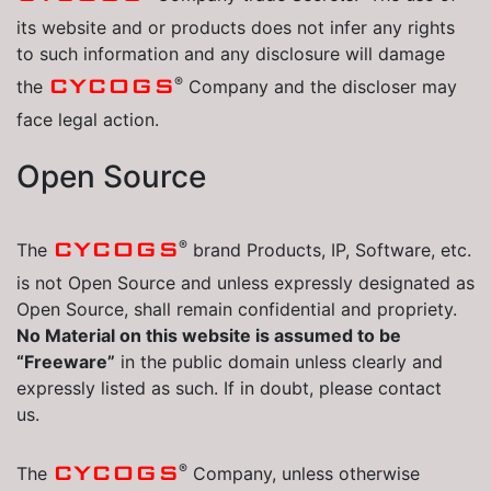
its website and or products does not infer any rights
to such information and any disclosure will damage
®
CYCOGS
the
Company and the discloser may
face legal action.
Open Source
®
CYCOGS
The
brand Products, IP, Software, etc.
is not Open Source and unless expressly designated as
Open Source, shall remain confidential and propriety.
No Material on this website is assumed to be
“Freeware”
in the public domain unless clearly and
expressly listed as such. If in doubt, please contact
us.
®
CYCOGS
The
Company, unless otherwise