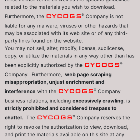
related to the materials you wish to download.
®
CYCOGS
Furthermore, the
Company is not
liable for any malware, viruses or other hazards that
may be associated with its web site or of any third-
party links found on the website.
You may not sell, alter, modify, license, sublicense,
copy, or utilize the materials in any way other than has
®
CYCOGS
been explicitly authorized by the
Company. Furthermore,
web page scraping
misappropriation, unjust enrichment and
®
CYCOGS
interference
with the
Company
business relations, including
excessively crawling
, is
strictly prohibited and considered trespass to
®
CYCOGS
chattel.
The
Company reserves the
right to revoke the authorization to view, download,
and print the materials available on this site at any