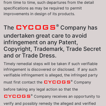
from time to time, such departures from the detail
specifications as may be required to permit
improvements in design of its products.
CYCOGS
®
The
Company has
undertaken great care to avoid
infringement on any Patent,
Copyright, Trademark, Trade Secret
and or Trade Dress.
Timely remedial steps will be taken if such verifiable
infringement is discovered or disclosed. If any such
verifiable infringement is alleged, the infringed party
®
CYCOGS
must first contact the
Company
before taking any legal action so that the
®
CYCOGS
Company receives an opportunity to
verify and possibly remedy the alleged and verified