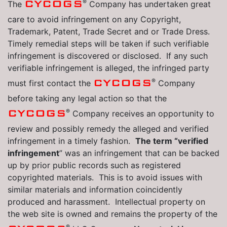
®
CYCOGS
The
Company has undertaken great
care to avoid infringement on any Copyright,
Trademark, Patent, Trade Secret and or Trade Dress.
Timely remedial steps will be taken if such verifiable
infringement is discovered or disclosed. If any such
verifiable infringement is alleged, the infringed party
®
CYCOGS
must first contact the
Company
before taking any legal action so that the
®
CYCOGS
Company receives an opportunity to
review and possibly remedy the alleged and verified
infringement in a timely fashion.
The term “verified
infringement
” was an infringement that can be backed
up by prior public records such as registered
copyrighted materials. This is to avoid issues with
similar materials and information coincidently
produced and harassment. Intellectual property on
the web site is owned and remains the property of the
®