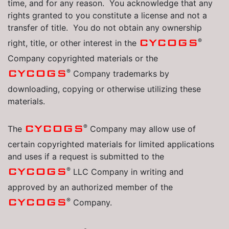
time, and for any reason. You acknowledge that any
rights granted to you constitute a license and not a
transfer of title. You do not obtain any ownership
®
CYCOGS
right, title, or other interest in the
Company copyrighted materials or the
®
CYCOGS
Company trademarks by
downloading, copying or otherwise utilizing these
materials.
®
CYCOGS
The
Company may allow use of
certain copyrighted materials for limited applications
and uses if a request is submitted to the
®
CYCOGS
LLC Company in writing and
approved by an authorized member of the
®
CYCOGS
Company.