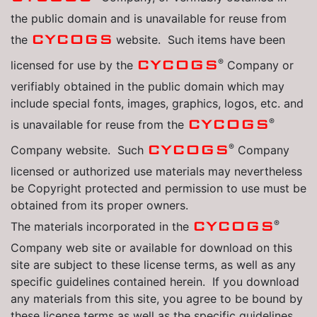
the public domain and is unavailable for reuse from
CYCOGS
the
website. Such items have been
®
CYCOGS
licensed for use by the
Company or
verifiably obtained in the public domain which may
include special fonts, images, graphics, logos, etc. and
®
CYCOGS
is unavailable for reuse from the
®
CYCOGS
Company website. Such
Company
licensed or authorized use materials may nevertheless
be Copyright protected and permission to use must be
obtained from its proper owners.
®
CYCOGS
The materials incorporated in the
Company web site or available for download on this
site are subject to these license terms, as well as any
specific guidelines contained herein. If you download
any materials from this site, you agree to be bound by
these license terms as well as the specific guidelines