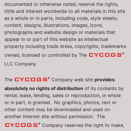
documented or otherwise noted, reserve the rights,
tittle and interest worldwide to all materials in this site
as a whole or in parts, including code, style sheets,
content, designs, illustrations, images, icons,
photographs and website design or materials that
appear in or part of this website as intellectual
property including trade dress, copyrights, trademarks
®
CYCOGS
owned, licensed or controlled by The
LLC Company.
®
CYCOGS
The
Company web site
provides
absolutely no rights of distribution
of its contents by
rental, lease, lending, sales or reproduction, in whole
or in part, is granted. No graphics, photos, text or
other content may be downloaded and used on
another Internet site without permission. The
®
CYCOGS
Company reserves the right to make,