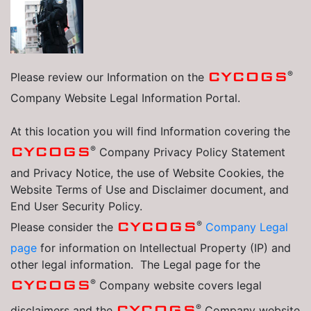
®
CYCOGS
Please review our Information on the
Company Website Legal Information Portal.
At this location you will find Information covering the
®
CYCOGS
Company Privacy Policy Statement
and Privacy Notice, the use of Website Cookies, the
Website Terms of Use and Disclaimer document, and
End User Security Policy.
®
CYCOGS
Please consider the
Company Legal
page
for information on Intellectual Property (IP) and
other legal information. The Legal page for the
®
CYCOGS
Company website covers legal
®
CYCOGS
disclaimers and the
Company website