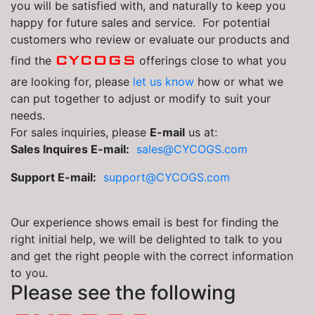
you will be satisfied with, and naturally to keep you
happy for future sales and service. For potential
customers who review or evaluate our products and
CYCOGS
find the
offerings close to what you
are looking for, please
let us know
how or what we
can put together to adjust or modify to suit your
needs.
For sales inquiries, please
E-mail
us at:
Sales Inquires E-mail:
sales@CYCOGS.com
Support E-mail:
support@CYCOGS.com
Our experience shows email is best for finding the
right initial help, we will be delighted to talk to you
and get the right people with the correct information
to you.
Please see the following