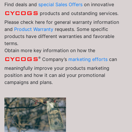
Find deals and
special Sales Offers
on innovative
CYCOGS
products and outstanding services.
Please check here for general warranty information
and
Product Warranty
requests. Some specific
products have different warranties and favorable
terms.
Obtain more key information on how the
®
CYCOGS
Company’s
marketing efforts
can
meaningfully improve your products marketing
position and how it can aid your promotional
campaigns and plans.