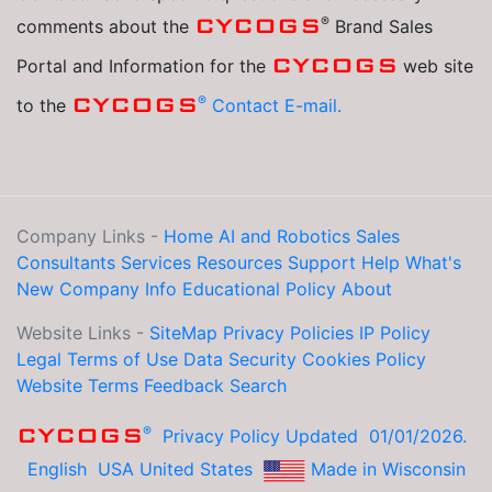
®
CYCOGS
comments about the
Brand Sales
CYCOGS
Portal and Information for the
web site
®
CYCOGS
to the
Contact E-mail.
Company Links -
Home
AI and Robotics
Sales
Consultants
Services
Resources
Support Help
What's
New
Company Info
Educational
Policy
About
Website Links -
SiteMap
Privacy Policies
IP Policy
Legal
Terms of Use
Data Security
Cookies Policy
Website Terms
Feedback
Search
®
CYCOGS
Privacy Policy Updated 01/01/2026.
English
USA United States
Made in Wisconsin