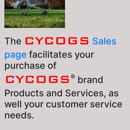
CYCOGS
The
Sales
page
facilitates your
purchase of
®
CYCOGS
brand
Products and Services, as
well your customer service
needs.