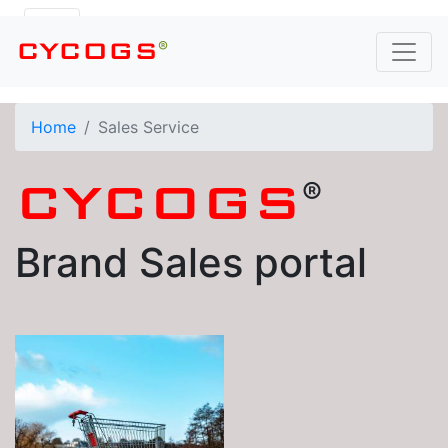
®
CYCOGS
Home
Sales Service
®
CYCOGS
Brand Sales portal