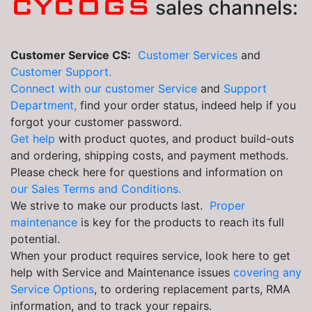
CYCOGS
sales channels:
Customer Service CS:
Customer Services
and
Customer Support.
Connect with our customer Service
and
Support
Department,
find your order status, indeed help if you
forgot your customer password.
Get help
with product quotes, and product build-outs
and ordering, shipping costs, and payment methods.
Please check here for questions and information on
our Sales Terms and Conditions.
We strive to make our products last.
Proper
maintenance
is key for the products to reach its full
potential.
When your product requires service, look here to get
help with Service and Maintenance issues
covering any
Service Options
, to ordering replacement parts, RMA
information, and to track your repairs.