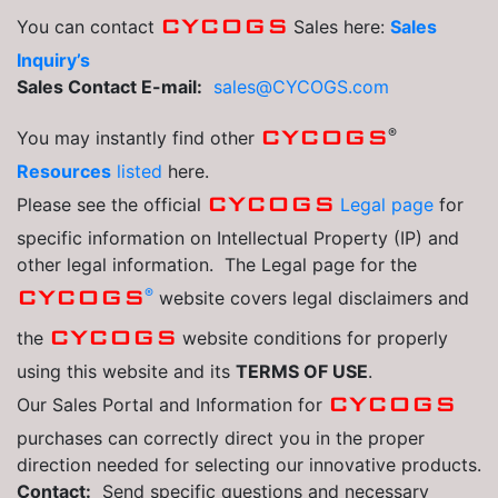
CYCOGS
You can contact
Sales here:
Sales
Inquiry’s
Sales Contact E-mail:
sales@CYCOGS.com
®
CYCOGS
You may instantly find other
Resources
listed
here.
CYCOGS
Please see the official
Legal page
for
specific information on Intellectual Property (IP) and
other legal information. The Legal page for the
®
CYCOGS
website covers legal disclaimers and
CYCOGS
the
website conditions for properly
using this website and its
TERMS OF USE
.
CYCOGS
Our Sales Portal and Information for
purchases can correctly direct you in the proper
direction needed for selecting our innovative products.
Contact:
Send specific questions and necessary