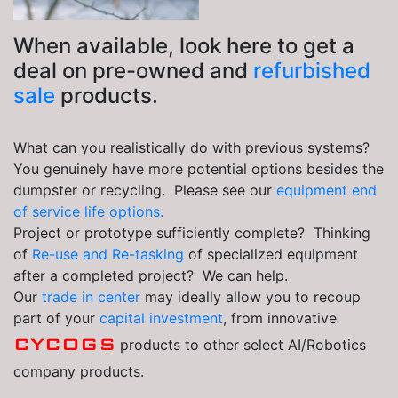
When available, look here to get a
deal on pre-owned and
refurbished
sale
products.
What can you realistically do with previous systems?
You genuinely have more potential options besides the
dumpster or recycling. Please see our
equipment end
of service life options.
Project or prototype sufficiently complete? Thinking
of
Re-use and Re-tasking
of specialized equipment
after a completed project? We can help.
Our
trade in center
may ideally allow you to recoup
part of your
capital investment
, from innovative
CYCOGS
products to other select AI/Robotics
company products.