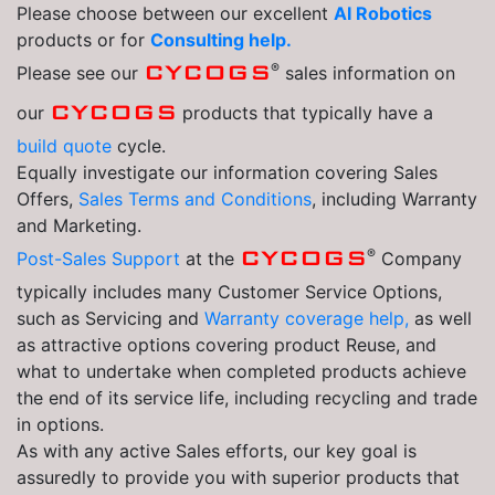
Please choose between our excellent
AI Robotics
products or for
Consulting help.
®
CYCOGS
Please see our
sales information on
CYCOGS
our
products that typically have a
build quote
cycle.
Equally investigate our information covering Sales
Offers,
Sales Terms and Conditions
, including Warranty
and Marketing.
®
CYCOGS
Post-Sales Support
at the
Company
typically includes many Customer Service Options,
such as Servicing and
Warranty coverage help,
as well
as attractive options covering product Reuse, and
what to undertake when completed products achieve
the end of its service life, including recycling and trade
in options.
As with any active Sales efforts, our key goal is
assuredly to provide you with superior products that