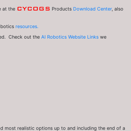
CYCOGS
e at the
Products
Download Center
, also
obotics
resources.
ked. Check out the
AI Robotics Website Links
we
 most realistic options up to and including the end of a