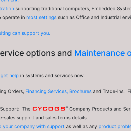
tration
supporting traditional computers, Embedded System
e operate in
most settings
such as Office and Industrial en
lting can support you.
rvice options and
Maintenance o
o
get help
in systems and services now.
cing Orders,
Financing Services,
Brochures
and Trade-ins. F
®
CYCOGS
s Support: The
Company Products and Serv
re-sales support and sales terms details.
p your company with support
as well as any
product probl