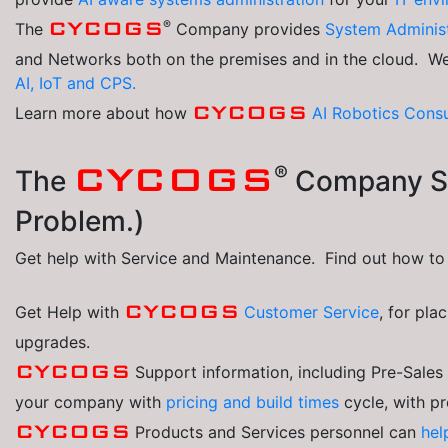
®
CYCOGS
The
Company provides
System Adminis
and Networks both on the premises and in the cloud. W
AI, IoT and CPS.
CYCOGS
Learn more about how
AI Robotics
Consu
®
CYCOGS
The
Company Se
Problem.)
Get help with Service and Maintenance. Find out how t
CYCOGS
Get Help with
Customer Service
, for pla
upgrades.
CYCOGS
Support information, including Pre-Sale
your company with
pricing and build times
cycle, with p
CYCOGS
Products and Services personnel can
hel