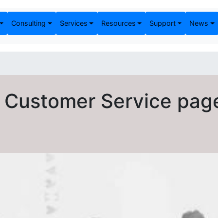
Consulting
Services
Resources
Support
News
 Customer Service pag