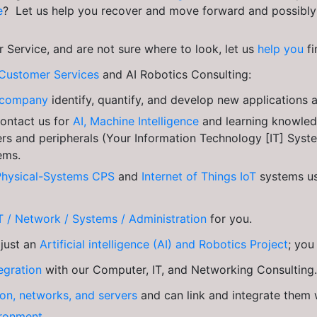
e
? Let us help you recover and move forward and possibly 
 Service, and are not sure where to look, let us
help you
f
Customer Services
and AI Robotics Consulting:
ur company
identify, quantify, and develop new applications
Contact us for
AI, Machine Intelligence
and learning knowle
s and peripherals (Your Information Technology [IT] Syst
ems.
Physical-Systems CPS
and
Internet of Things IoT
systems us
T / Network / Systems / Administration
for you.
 just an
Artificial intelligence (AI) and Robotics Project
; yo
egration
with our Computer, IT, and Networking Consulting.
ion, networks, and servers
and can link and integrate them
ironment.