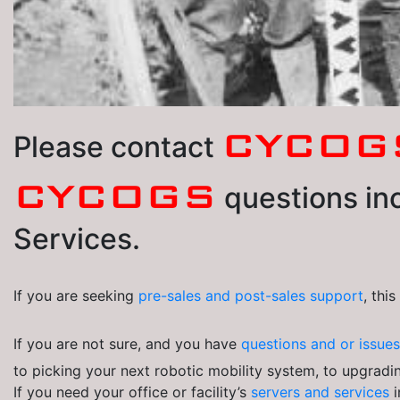
CYCOG
Please contact
CYCOGS
questions inc
Services.
If you are seeking
pre-sales and post-sales
support
, thi
If you are not sure, and you have
questions and or issue
to picking your next robotic mobility system, to upgradin
If you need your office or facility’s
servers and services