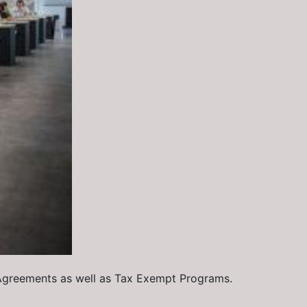
 Agreements as well as Tax Exempt Programs.