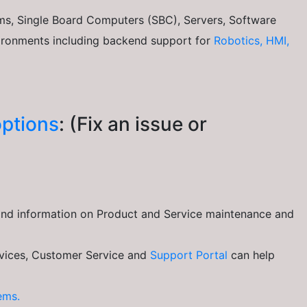
s, Single Board Computers (SBC), Servers, Software
vironments including backend support for
Robotics, HMI,
ptions
: (Fix an issue or
ind information on Product and Service maintenance and
ices, Customer Service and
Support Portal
can help
ems.