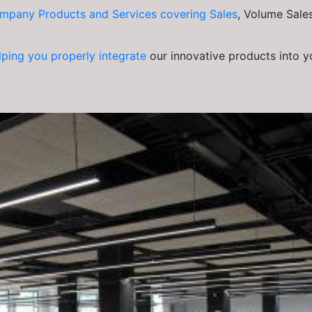
mpany Products and Services covering Sales
, Volume Sales
lping you properly integrate
our innovative products into y