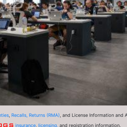
ties
,
Recalls, Returns (RMA)
, and License Information and
OGS
insurance
,
licensing,
and registration information.