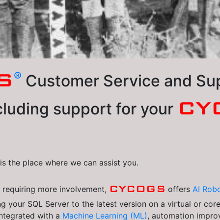
®
S
Customer Service and Supp
CY
luding support for your
s is the place where we can assist you.
CYCOGS
s
requiring more involvement,
offers
AI Robo
g your SQL Server to the latest version on a virtual or cor
integrated with a
Machine Learning (ML)
, automation impro