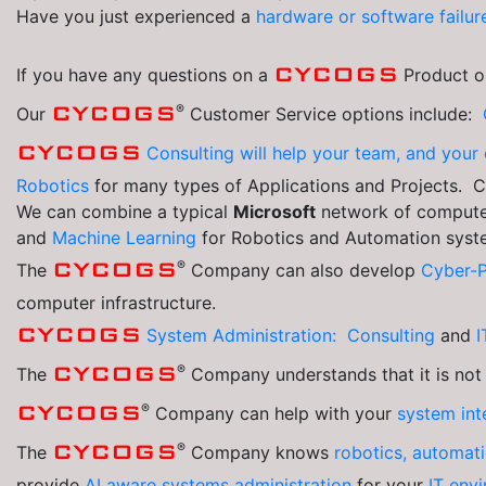
Have you just experienced a
hardware or software failur
CYCOGS
If you have any questions on a
Product or
®
CYCOGS
Our
Customer Service options include:
CYCOGS
Consulting will help your team, and yo
Robotics
for many types of Applications and Projects. 
We can combine a typical
Microsoft
network of computer
and
Machine Learning
for Robotics and Automation syst
®
CYCOGS
The
Company can also develop
Cyber-
computer infrastructure.
CYCOGS
System Administration: Consulting
and
I
®
CYCOGS
The
Company understands that it is not
®
CYCOGS
Company can help with your
system int
®
CYCOGS
The
Company knows
robotics, automat
provide
AI aware systems administration
for your
IT env