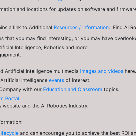
ation and locations for updates on software and firmwar
ns a link to Additional
Resources / Information
: Find AI R
s that you may find interesting, or you may have overloo
ificial Intelligence, Robotics and more.
quipment.
 Artificial Intelligence multimedia
images and videos
here.
tificial Intelligence
events
of interest.
Company with our
Education and Classroom
topics.
m Portal.
is website and the AI Robotics Industry.
formation:
lifecycle
and can encourage you to achieve the best ROI and