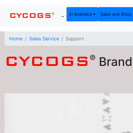
®
AI Robotics
Sales and Shop
CYCOGS
Home
Sales Service
Support
®
CYCOGS
Brand