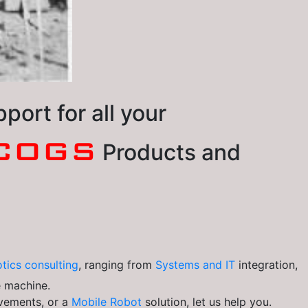
ort for all your
COGS
Products and
tics consulting
, ranging from
Systems and IT
integration,
e machine.
vements, or a
Mobile Robot
solution, let us help you.