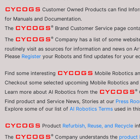
CYCOGS
Customer Owned Products can find Inform
for Manuals and Documentation.
®
CYCOGS
The
Brand Customer Service page contai
®
CYCOGS
The
Company has a list of some website
routinely visit as sources for information and news on Art
Please
Register
your Robots and find updates for your e
CYCOGS
Find some interesting
Mobile Robotics and
Checkout some selected upcoming Mobile Robotics and Ar
®
CYCOGS
Learn more about AI Robotics from the
Find product and Service News, Stories at our
Press Roo
Explore some of our list of
AI Robotics Terms
used in th
CYCOGS
Product
Refurbish, Reuse, and Recycle
in
®
CYCOGS
The
Company understands the
product 