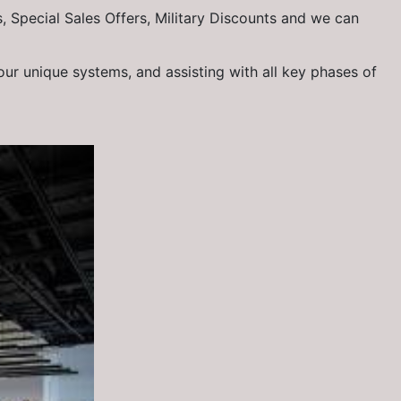
, Special Sales Offers, Military Discounts and we can
our unique systems, and assisting with all key phases of