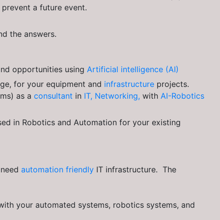
prevent a future event.
ind the answers.
 and opportunities using
Artificial intelligence (AI)
dge, for your equipment and
infrastructure
projects.
ems) as a
consultant
in
IT, Networking,
with
AI-Robotics
ed in Robotics and Automation for your existing
u need
automation friendly
IT infrastructure. The
 with your automated systems, robotics systems, and