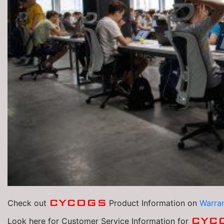
CYCOGS
Check out
Product Information on
Warran
CYC
Look here for Customer Service Information for