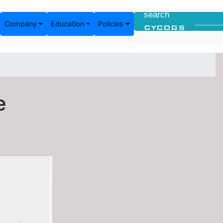
Company
Education
Policies
e