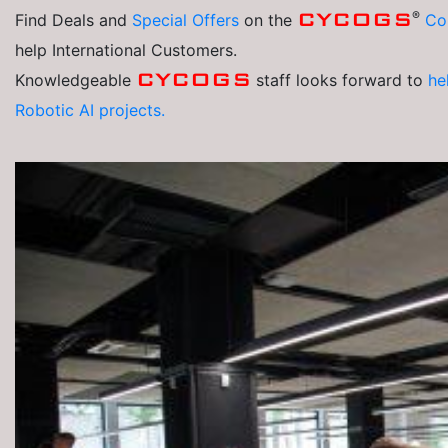
®
CYCOGS
Find Deals and
Special Offers
on the
Co
help International Customers.
CYCOGS
Knowledgeable
staff looks forward to
he
Robotic AI projects.