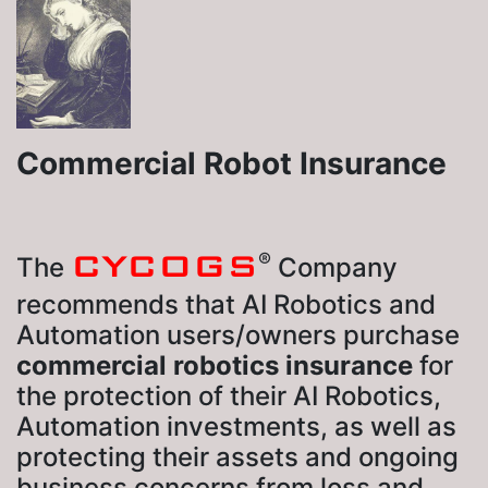
Commercial Robot Insurance
CYCOGS
®
The
Company
recommends that AI Robotics and
Automation users/owners purchase
commercial robotics insurance
for
the protection of their AI Robotics,
Automation investments, as well as
protecting their assets and ongoing
business concerns from loss and