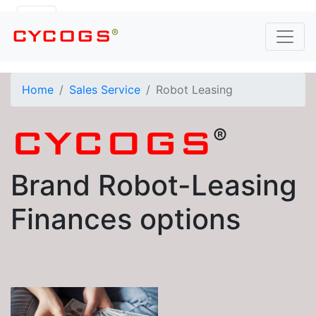
®
CYCOGS
Home
Sales Service
Robot Leasing
®
CYCOGS
Brand Robot-Leasing
Finances options