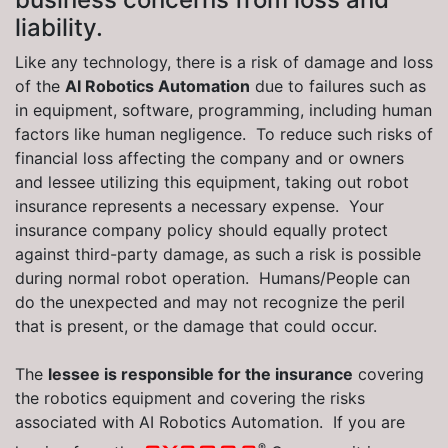
liability.
Like any technology, there is a risk of damage and loss
of the
AI Robotics Automation
due to failures such as
in equipment, software, programming, including human
factors like human negligence. To reduce such risks of
financial loss affecting the company and or owners
and lessee utilizing this equipment, taking out robot
insurance represents a necessary expense. Your
insurance company policy should equally protect
against third-party damage, as such a risk is possible
during normal robot operation. Humans/People can
do the unexpected and may not recognize the peril
that is present, or the damage that could occur.
The
lessee is responsible for the insurance
covering
the robotics equipment and covering the risks
associated with AI Robotics Automation. If you are
®