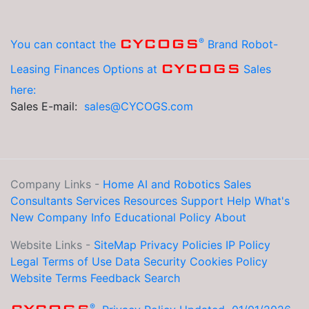
®
CYCOGS
You can contact the
Brand Robot-
CYCOGS
Leasing Finances Options at
Sales
here:
Sales E-mail:
sales@CYCOGS.com
Company Links -
Home
AI and Robotics
Sales
Consultants
Services
Resources
Support Help
What's
New
Company Info
Educational
Policy
About
Website Links -
SiteMap
Privacy Policies
IP Policy
Legal
Terms of Use
Data Security
Cookies Policy
Website Terms
Feedback
Search
®