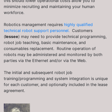
this should lower operational costs allow you to
minimize recruiting and maintaining your human
workforce.
Robotics management requires
highly qualified
technical robot support personnel.
Customers
(
lessee
) may need to provide technical programming,
robot job teaching, basic maintenance, and
consumables replacement. Routine operation of
robots may be administered and monitored by both
parties via the Ethernet and/or via the Web.
The initial and subsequent robot job
training/programming and system integration is unique
for each customer, and optionally included in the lease
agreement.