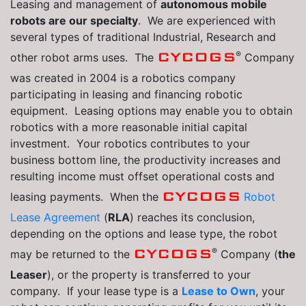
Leasing and management of
autonomous mobile
robots are our specialty
. We are experienced with
several types of traditional Industrial, Research and
®
CYCOGS
other robot arms uses. The
Company
was created in 2004 is a robotics company
participating in leasing and financing robotic
equipment. Leasing options may enable you to obtain
robotics with a more reasonable initial capital
investment. Your robotics contributes to your
business bottom line, the productivity increases and
resulting income must offset operational costs and
CYCOGS
leasing payments. When the
Robot
Lease Agreement
(
RLA
) reaches its conclusion,
depending on the options and lease type, the robot
®
CYCOGS
may be returned to the
Company (
the
Leaser
), or the property is transferred to your
company. If your lease type is a
Lease to Own
, your