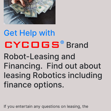
Get Help with
®
CYCOGS
Brand
Robot-Leasing and
Financing. Find out about
leasing Robotics including
finance options.
If you entertain any questions on leasing, the