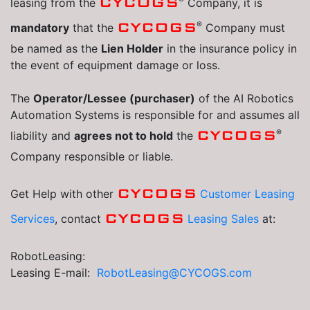
CYCOGS
leasing from the
Company, it is
®
CYCOGS
mandatory
that the
Company must
be named as the
Lien Holder
in the insurance policy in
the event of equipment damage or loss.
The
Operator/Lessee (purchaser)
of the AI Robotics
Automation Systems is responsible for and assumes all
®
CYCOGS
liability and
agrees not to hold
the
Company responsible or liable.
CYCOGS
Get Help with other
Customer Leasing
CYCOGS
Services
, contact
Leasing Sales
at:
RobotLeasing:
Leasing E-mail:
RobotLeasing@CYCOGS.com