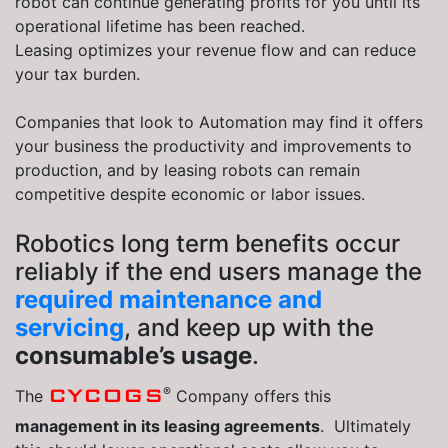
robot can continue generating profits for you until its
operational lifetime has been reached.
Leasing optimizes your revenue flow and can reduce
your tax burden.
Companies that look to Automation may find it offers
your business the productivity and improvements to
production, and by leasing robots can remain
competitive despite economic or labor issues.
Robotics long term benefits occur
reliably if the end users manage the
required maintenance and
servicing
, and keep up with the
consumable’s usage
.
®
CYCOGS
The
Company offers this
management in its leasing agreements
. Ultimately