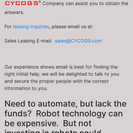
®
CYCOGS
Company can assist you to obtain the
answers.
For
leasing inquiries
, please email us at:
Sales Leasing E-mail:
sales@CYCOGS.com
Our experience shows email is best for finding the
right initial help, we will be delighted to talk to you
and secure the proper people with the correct
information to you.
Need to automate, but lack the
funds? Robot technology can
be expensive. But not