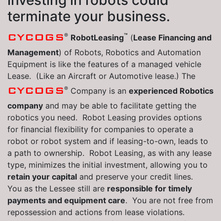
investing in robots could
terminate your business.
®
™
CYCOGS
RobotLeasing
(
Lease Financing and
Management
) of Robots, Robotics and Automation
Equipment is like the features of a managed vehicle
Lease. (Like an Aircraft or Automotive lease.) The
®
CYCOGS
Company is an
experienced Robotics
company
and may be able to facilitate getting the
robotics you need. Robot Leasing provides options
for financial flexibility for companies to operate a
robot or robot system and if leasing-to-own, leads to
a path to ownership. Robot Leasing, as with any lease
type, minimizes the initial investment, allowing you to
retain your capital
and preserve your credit lines.
You as the Lessee still are
responsible for timely
payments and equipment care
. You are not free from
repossession and actions from lease violations.